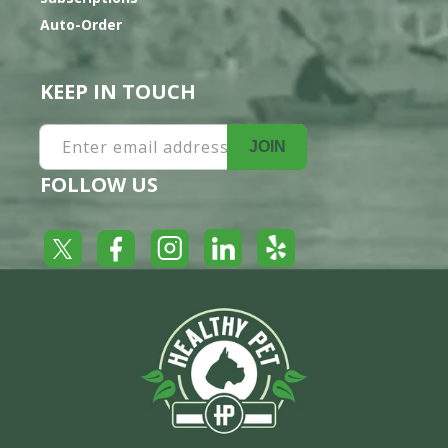
Auto-Order
KEEP IN TOUCH
Enter email address
JOIN
FOLLOW US
Yelp
Facebook
LinkedIn
Twitter
Instagram