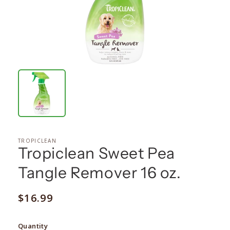
TROPICLEAN
Tropiclean Sweet Pea
Tangle Remover 16 oz.
Regular
$16.99
price
Quantity