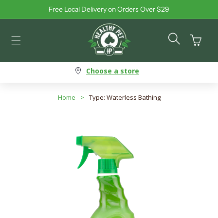
Free Local Delivery on Orders Over $29
Skip to content
Cart
Choose a store
Home
>
Type: Waterless Bathing