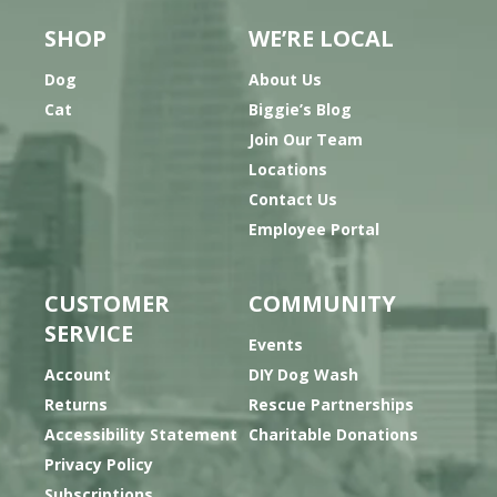
SHOP
WE’RE LOCAL
Dog
About Us
Cat
Biggie’s Blog
Join Our Team
Locations
Contact Us
Employee Portal
CUSTOMER
COMMUNITY
SERVICE
Events
Account
DIY Dog Wash
Returns
Rescue Partnerships
Accessibility Statement
Charitable Donations
Privacy Policy
Subscriptions