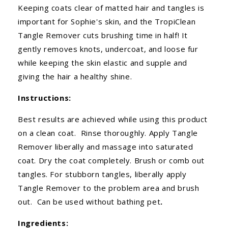
Keeping coats clear of matted hair and tangles is
important for Sophie's skin, and the TropiClean
Tangle Remover cuts brushing time in half! It
gently removes knots, undercoat, and loose fur
while keeping the skin elastic and supple and
giving the hair a healthy shine.
Instructions:
Best results are achieved while using this product
on a clean coat. Rinse thoroughly. Apply Tangle
Remover liberally and massage into saturated
coat. Dry the coat completely. Brush or comb out
tangles. For stubborn tangles, liberally apply
Tangle Remover to the problem area and brush
out. Can be used without bathing pet
.
Ingredients: