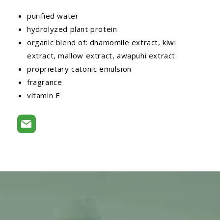
purified water
hydrolyzed plant protein
organic blend of: dhamomile extract, kiwi
extract, mallow extract, awapuhi extract
proprietary catonic emulsion
fragrance
vitamin E