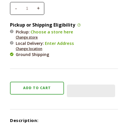
-
+
Decrease
Increase
quantity
quantity
for
for
Pickup or Shipping Eligibility
Tropiclean
Tropiclean
Choose a store here
Pickup:
Sweet
Sweet
Change store
Pea
Pea
Enter Address
Local Delivery
:
Tangle
Tangle
Change location
Remover
Remover
Ground Shipping
16
16
oz.
oz.
ADD TO CART
Description: