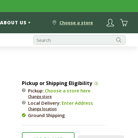
Log
Cart
ABOUT US
in
Choose a store
Pickup or Shipping Eligibility
Pickup:
Choose a store here
Change store
Local Delivery
:
Enter Address
Change location
Ground Shipping