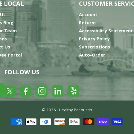
E LOCAL
CUSTOMER SERVI
 Us
Account
’s Blog
Returns
ur Team
Accessibility Statement
ons
Privacy Policy
t Us
Subscriptions
ee Portal
Auto-Order
FOLLOW US
Yelp
Facebook
LinkedIn
Twitter
Instagram
© 2026 -
Healthy Pet Austin