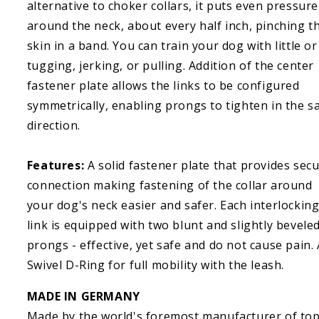
alternative to choker collars, it puts even pressure
around the neck, about every half inch, pinching t
skin in a band. You can train your dog with little o
tugging, jerking, or pulling. Addition of the center
fastener plate allows the links to be configured
symmetrically, enabling prongs to tighten in the 
direction.
Features:
A solid fastener plate that provides sec
connection making fastening of the collar around
your dog's neck easier and safer. Each interlockin
link is equipped with two blunt and slightly bevele
prongs - effective, yet safe and do not cause pain. 
Swivel D-Ring for full mobility with the leash.
MADE IN GERMANY
Made by the world's foremost manufacturer of top