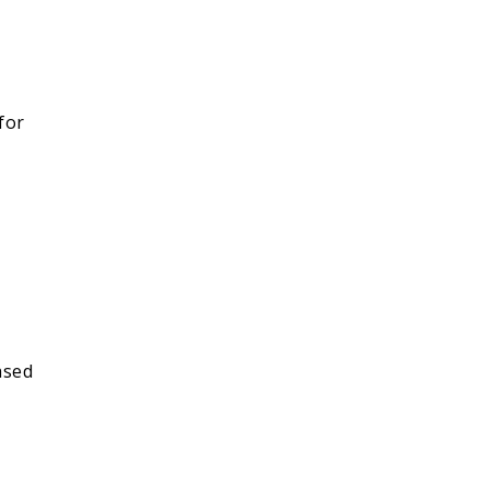
 for
ased