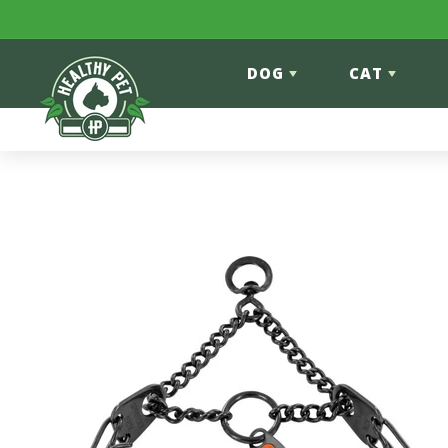
Skip to content
DOG
CAT