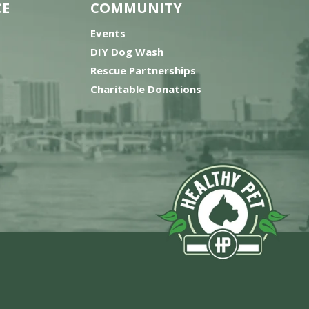
CE
COMMUNITY
Events
DIY Dog Wash
Rescue Partnerships
Charitable Donations