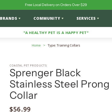
Free Local Delivery on Orders Over $29
BRANDS
COMMUNITY
SERVICES
"A HEALTHY PET IS A HAPPY PET"
Home
>
Type: Training Collars
COASTAL PET PRODUCTS
Sprenger Black
Stainless Steel Prong
Collar
Regular
$56.99