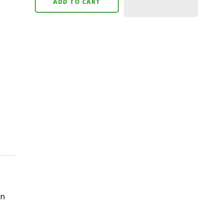
ADD TO CART
in