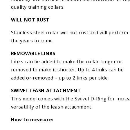
quality training collars.
WILL NOT RUST
Stainless steel collar will not rust and will perform
the years to come.
REMOVABLE LINKS
Links can be added to make the collar longer or
removed to make it shorter. Up to 4 links can be
added or removed – up to 2 links per side.
SWIVEL LEASH ATTACHMENT
This model comes with the Swivel D-Ring for incre
versatility of the leash attachment.
How to measure: