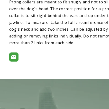
Prong collars are meant to fit snugly and not to sl
over the dog's head. The correct position for a pr
collar is to sit right behind the ears and up under 
jawline. To measure, take the full circumference of
dog's neck and add two inches. Can be adjusted by
adding or removing links individually. Do not remo
more than 2 links from each side.