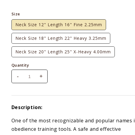
price
Size
Neck Size 12" Length 16" Fine 2.25mm
Neck Size 18" Length 22" Heavy 3.25mm
Neck Size 20" Length 25" X-Heavy 4.00mm
Quantity
-
+
Decrease
Increase
quantity
quantity
for
for
Sprenger
Sprenger
Black
Black
Description:
Stainless
Stainless
Steel
Steel
One of the most recognizable and popular names 
Prong
Prong
obedience training tools. A safe and effective
Collar
Collar