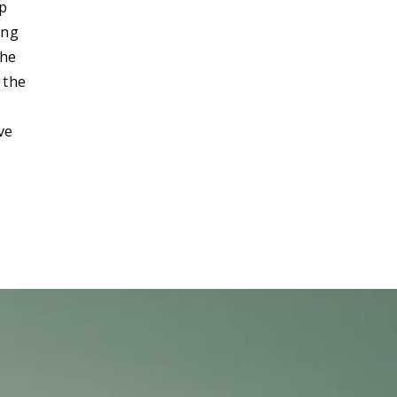
ip
ong
the
 the
ve