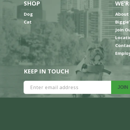
SHOP
WE’R
Dog
About
Cat
Biggie
Join O
Locati
Contac
Employ
KEEP IN TOUCH
Enter email address
JOIN
Payment
methods