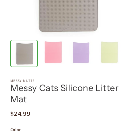
MESSY MUTTS
Messy Cats Silicone Litter
Mat
Regular
$24.99
price
Color