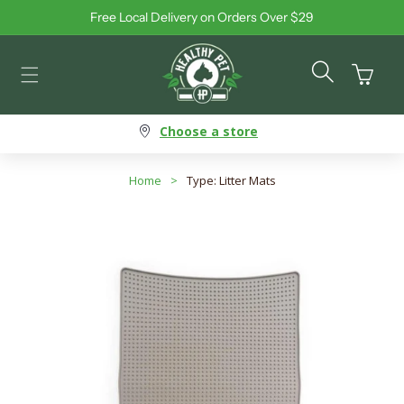
Free Local Delivery on Orders Over $29
Skip to content
Cart
Choose a store
Home
>
Type: Litter Mats