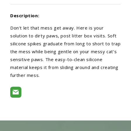
Description:
Don't let that mess get away. Here is your
solution to dirty paws, post litter box visits. Soft
silicone spikes graduate from long to short to trap
the mess while being gentle on your messy cat’s
sensitive paws. The easy-to-clean silicone
material keeps it from sliding around and creating
further mess.