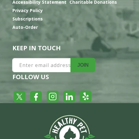
Accessibility Statement
Charitable Donations
Privacy Policy
Subscriptions
Auto-Order
KEEP IN TOUCH
Enter email address
JOIN
FOLLOW US
Yelp
Facebook
LinkedIn
Twitter
Instagram