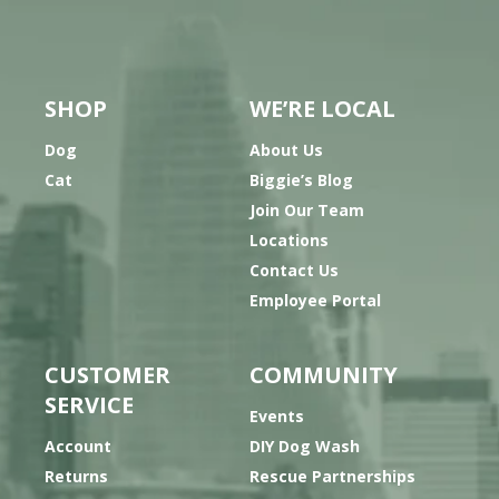
SHOP
WE’RE LOCAL
Dog
About Us
Cat
Biggie’s Blog
Join Our Team
Locations
Contact Us
Employee Portal
CUSTOMER
COMMUNITY
SERVICE
Events
Account
DIY Dog Wash
Returns
Rescue Partnerships