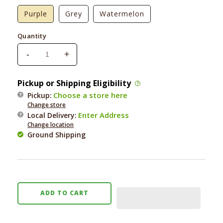
Purple
Grey
Watermelon
Quantity
-
+
Decrease
Increase
quantity
quantity
for
for
Pickup or Shipping Eligibility
Messy
Messy
Choose a store here
Pickup:
Cats
Cats
Change store
Silicone
Silicone
Enter Address
Local Delivery
:
Litter
Litter
Change location
Mat
Mat
Ground Shipping
ADD TO CART