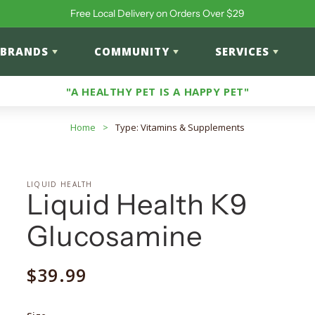
Free Local Delivery on Orders Over $29
BRANDS
COMMUNITY
SERVICES
"A HEALTHY PET IS A HAPPY PET"
Home
>
Type: Vitamins & Supplements
LIQUID HEALTH
Liquid Health K9
Glucosamine
Regular
$39.99
price