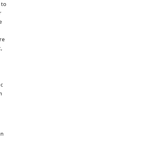
 to
r
e
re
,
 c
m
in