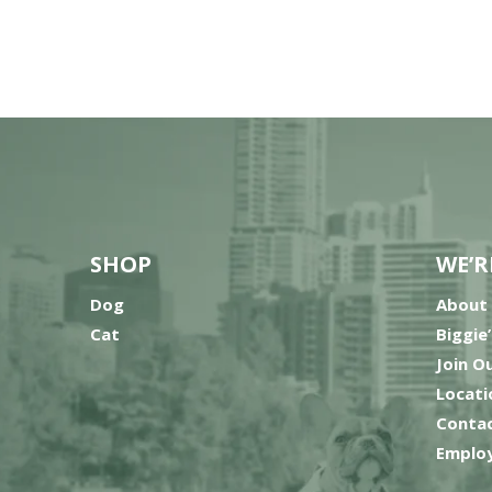
SHOP
WE’R
Dog
About
Cat
Biggie
Join O
Locati
Contac
Employ