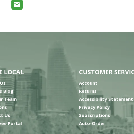
E LOCAL
CUSTOMER SERVI
 Us
Account
’s Blog
Returns
ur Team
Accessibility Statement
ons
Privacy Policy
t Us
Subscriptions
ee Portal
Auto-Order