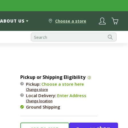
Log
Cart
ABOUT US
in
Choose a store
Pickup or Shipping Eligibility
Pickup:
Choose a store here
Change store
Local Delivery
:
Enter Address
Change location
Ground Shipping