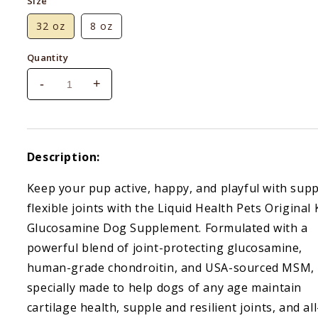
Size
32 oz
8 oz
Quantity
-
+
Decrease
Increase
quantity
quantity
for
for
Liquid
Liquid
Health
Health
Description:
K9
K9
Glucosamine
Glucosamine
Keep your pup active, happy, and playful with supp
flexible joints with the Liquid Health Pets Original 
Glucosamine Dog Supplement. Formulated with a
powerful blend of joint-protecting glucosamine,
human-grade chondroitin, and USA-sourced MSM, i
specially made to help dogs of any age maintain
cartilage health, supple and resilient joints, and all