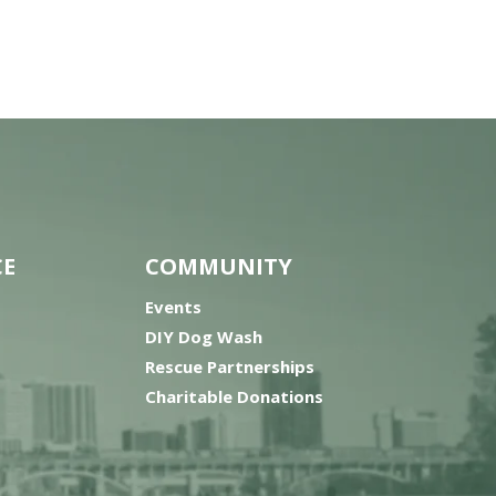
CE
COMMUNITY
Events
DIY Dog Wash
Rescue Partnerships
Charitable Donations