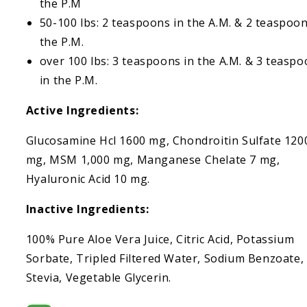
the P.M
50-100 lbs: 2 teaspoons in the A.M. & 2 teaspoon
the P.M.
over 100 lbs: 3 teaspoons in the A.M. & 3 teasp
in the P.M.
Active Ingredients:
Glucosamine Hcl 1600 mg, Chondroitin Sulfate 120
mg, MSM 1,000 mg, Manganese Chelate 7 mg,
Hyaluronic Acid 10 mg.
Inactive Ingredients:
100% Pure Aloe Vera Juice, Citric Acid, Potassium
Sorbate, Tripled Filtered Water, Sodium Benzoate,
Stevia, Vegetable Glycerin.