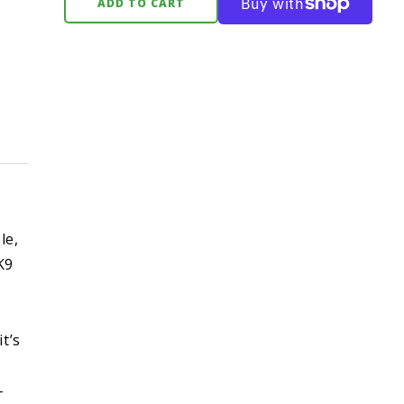
ADD TO CART
le,
K9
t’s
-