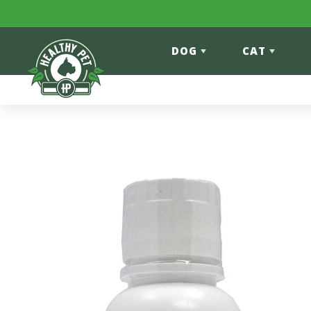
Skip to content
DOG
CAT