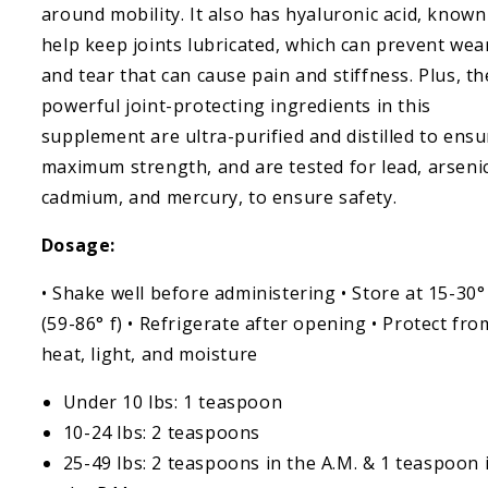
around mobility. It also has hyaluronic acid, known
help keep joints lubricated, which can prevent wea
and tear that can cause pain and stiffness. Plus, th
powerful joint-protecting ingredients in this
supplement are ultra-purified and distilled to ensu
maximum strength, and are tested for lead, arsenic
cadmium, and mercury, to ensure safety.
Dosage:
• Shake well before administering • Store at 15-30°
(59-86° f) • Refrigerate after opening • Protect fro
heat, light, and moisture
Under 10 lbs: 1 teaspoon
10-24 lbs: 2 teaspoons
25-49 lbs: 2 teaspoons in the A.M. & 1 teaspoon 