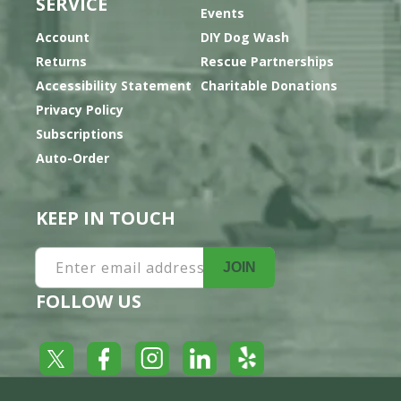
SERVICE
Events
Account
DIY Dog Wash
Returns
Rescue Partnerships
Accessibility Statement
Charitable Donations
Privacy Policy
Subscriptions
Auto-Order
KEEP IN TOUCH
Enter email address
JOIN
FOLLOW US
Yelp
Facebook
LinkedIn
Twitter
Instagram