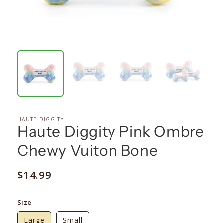
HAUTE DIGGITY
Haute Diggity Pink Ombre
Chewy Vuiton Bone
Regular
$14.99
price
Size
Large
Small