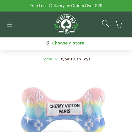
Free Local Delivery on Orders Over $29
Skip to content
Cart
Choose a store
Home
>
Type: Plush Toys