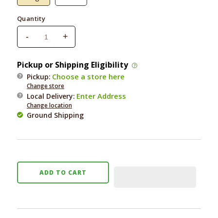
Quantity
-
+
Decrease
Increase
quantity
quantity
for
for
Pickup or Shipping Eligibility
Haute
Haute
Choose a store here
Pickup:
Diggity
Diggity
Change store
Pink
Pink
Enter Address
Local Delivery
:
Ombre
Ombre
Change location
Chewy
Chewy
Ground Shipping
Vuiton
Vuiton
Bone
Bone
ADD TO CART