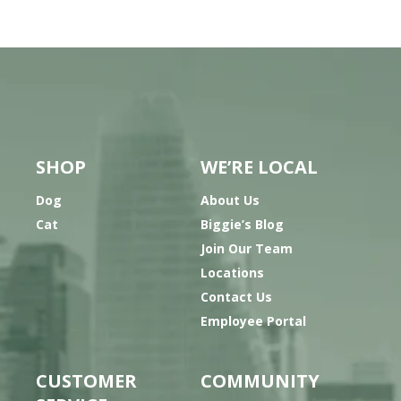
SHOP
WE’RE LOCAL
Dog
About Us
Cat
Biggie’s Blog
Join Our Team
Locations
Contact Us
Employee Portal
CUSTOMER
COMMUNITY