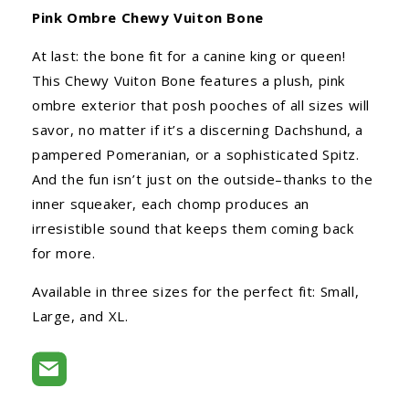
Pink Ombre Chewy Vuiton Bone
At last: the bone fit for a canine king or queen!
This Chewy Vuiton Bone features a plush, pink
ombre exterior that posh pooches of all sizes will
savor, no matter if it’s a discerning Dachshund, a
pampered Pomeranian, or a sophisticated Spitz.
And the fun isn’t just on the outside–thanks to the
inner squeaker, each chomp produces an
irresistible sound that keeps them coming back
for more.
Available in three sizes for the perfect fit: Small,
Large, and XL.