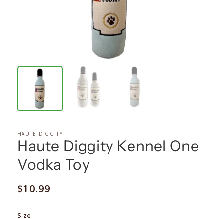
HAUTE DIGGITY
Haute Diggity Kennel One
Vodka Toy
Regular
$10.99
price
Size