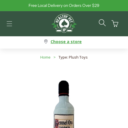
Free Local Delivery on Orders Over $29
Skip to content
Cart
Choose a store
Home
>
Type: Plush Toys