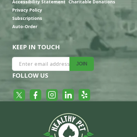
Accessibility Statement
Charitable Donations
Privacy Policy
Subscriptions
Auto-Order
KEEP IN TOUCH
Enter email address
JOIN
FOLLOW US
Yelp
Facebook
LinkedIn
Twitter
Instagram