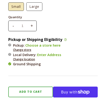
Small
Large
Quantity
-
+
Decrease
Increase
quantity
quantity
for
for
Pickup or Shipping Eligibility
Haute
Haute
Choose a store here
Pickup:
Diggity
Diggity
Change store
Kennel
Kennel
Enter Address
Local Delivery
:
One
One
Change location
Vodka
Vodka
Ground Shipping
Toy
Toy
ADD TO CART