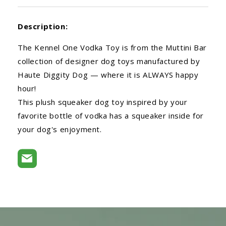
Description:
The Kennel One Vodka Toy is from the Muttini Bar
collection of designer dog toys manufactured by
Haute Diggity Dog — where it is ALWAYS happy
hour!
This plush squeaker dog toy inspired by your
favorite bottle of vodka has a squeaker inside for
your dog's enjoyment.