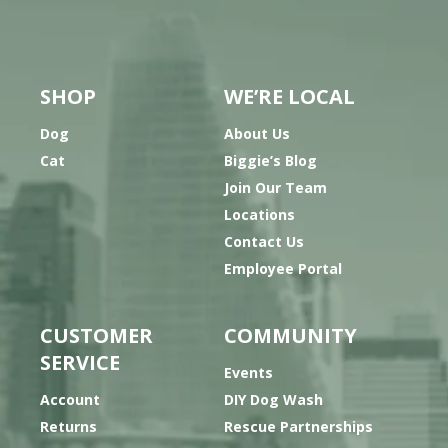
SHOP
WE’RE LOCAL
Dog
About Us
Cat
Biggie’s Blog
Join Our Team
Locations
Contact Us
Employee Portal
CUSTOMER
COMMUNITY
SERVICE
Events
Account
DIY Dog Wash
Returns
Rescue Partnerships