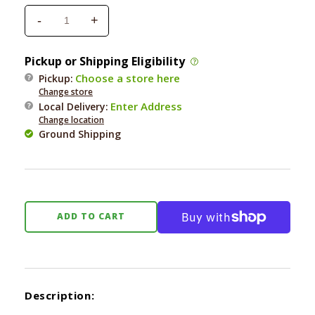
-
+
Decrease
Increase
quantity
quantity
for
for
Pickup or Shipping Eligibility
Coastal
Coastal
Choose a store here
Pickup:
Shedding
Shedding
Change store
Dog
Dog
Enter Address
Local Delivery
:
Comb
Comb
Change location
with
with
Ground Shipping
Rotating
Rotating
Teeth
Teeth
ADD TO CART
Description: