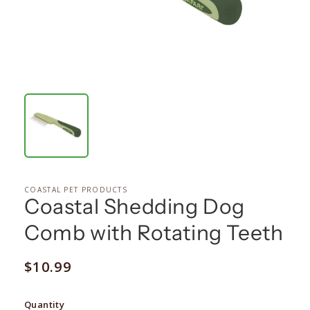
COASTAL PET PRODUCTS
Coastal Shedding Dog
Comb with Rotating Teeth
Regular
$10.99
price
Quantity