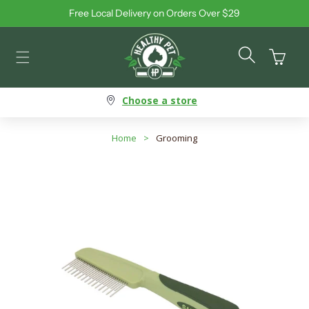
Free Local Delivery on Orders Over $29
Skip to content
Cart
Choose a store
Home
>
Grooming