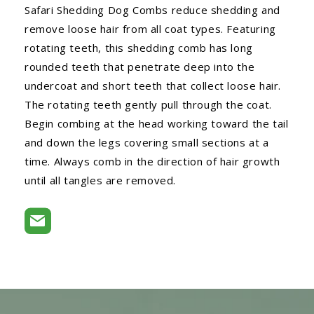
Safari Shedding Dog Combs reduce shedding and
remove loose hair from all coat types. Featuring
rotating teeth, this shedding comb has long
rounded teeth that penetrate deep into the
undercoat and short teeth that collect loose hair.
The rotating teeth gently pull through the coat.
Begin combing at the head working toward the tail
and down the legs covering small sections at a
time. Always comb in the direction of hair growth
until all tangles are removed.