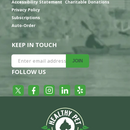
Accessibility Statement
Charitable Donations
Privacy Policy
Subscriptions
Auto-Order
KEEP IN TOUCH
Enter email address
JOIN
FOLLOW US
Yelp
Facebook
LinkedIn
Twitter
Instagram