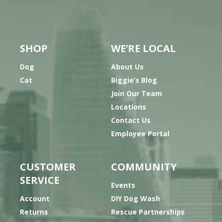
SHOP
WE’RE LOCAL
Dog
About Us
Cat
Biggie’s Blog
Join Our Team
Locations
Contact Us
Employee Portal
CUSTOMER
COMMUNITY
SERVICE
Events
Account
DIY Dog Wash
Returns
Rescue Partnerships