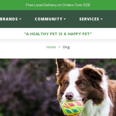
Free Local Delivery on Orders Over $29
BRANDS
COMMUNITY
SERVICES
"A HEALTHY PET IS A HAPPY PET"
Home
>
Dog