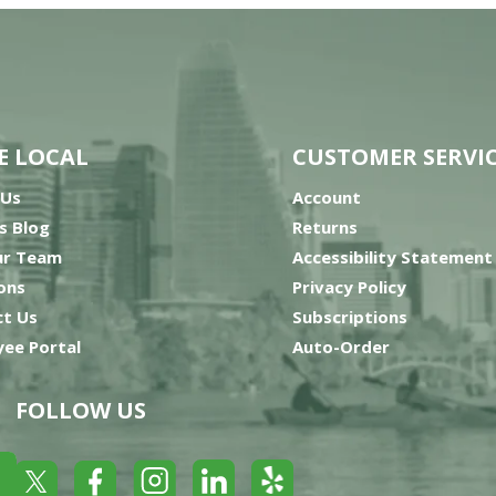
E LOCAL
CUSTOMER SERVI
 Us
Account
’s Blog
Returns
ur Team
Accessibility Statement
ons
Privacy Policy
t Us
Subscriptions
ee Portal
Auto-Order
FOLLOW US
Yelp
Facebook
LinkedIn
Twitter
Instagram