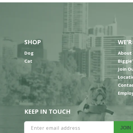
SHOP
WE’R
Dog
About
Cat
Biggie
Join O
Locati
Contac
Employ
KEEP IN TOUCH
Enter email address
JOIN