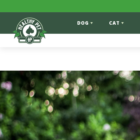
Skip to content
DOG
CAT