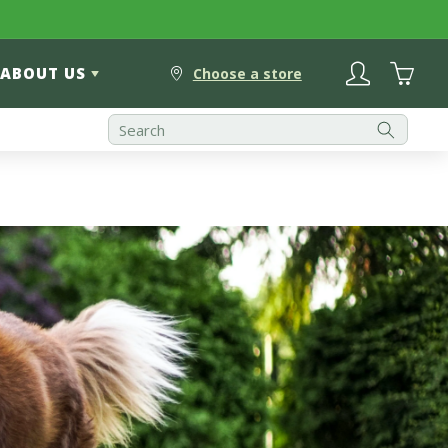
Log
Cart
ABOUT US
in
Choose a store