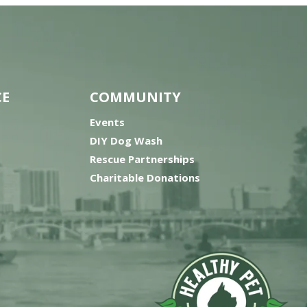
CE
COMMUNITY
Events
DIY Dog Wash
Rescue Partnerships
Charitable Donations