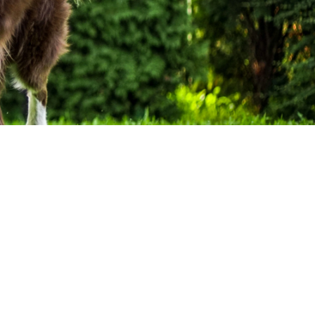
Best Selling